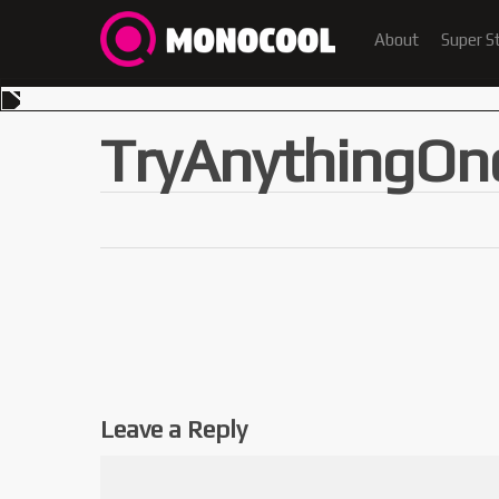
About
Super S
TryAnythingOn
Leave a Reply