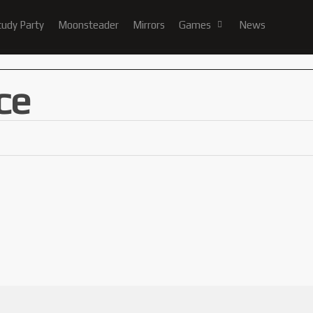
tudy Party
Moonsteader
Mirrors
Games
News
ce