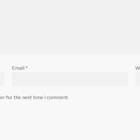
Email
*
W
er for the next time I comment.