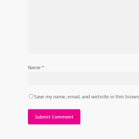
Name
*
Save my name, email, and website in this brows