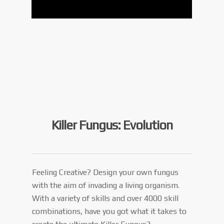
Killer Fungus: Evolution
Feeling Creative? Design your own fungus
with the aim of invading a living organism.
With a variety of skills and over 4000 skill
combinations, have you got what it takes to