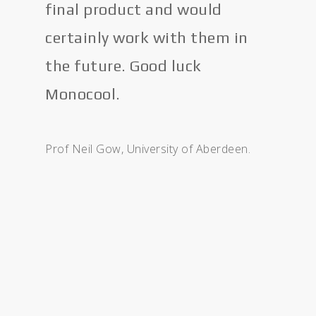
final product and would
certainly work with them in
the future. Good luck
Monocool.
Prof Neil Gow, University of Aberdeen.