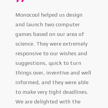
”
Monocool helped us design
and launch two computer
games based on our area of
science. They were extremely
responsive to our wishes and
suggestions, quick to turn
things over, inventive and well
informed, and they were able
to make very tight deadlines.
We are delighted with the