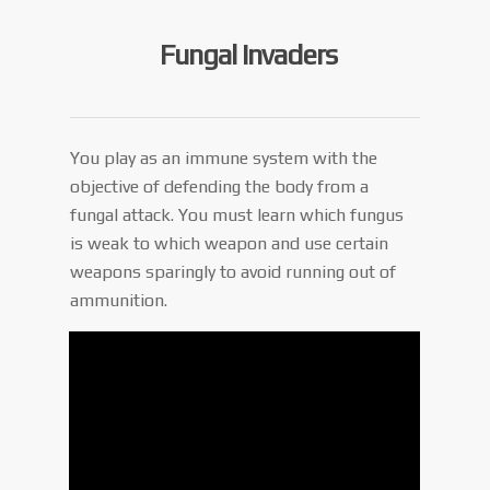
Fungal Invaders
You play as an immune system with the
objective of defending the body from a
fungal attack. You must learn which fungus
is weak to which weapon and use certain
weapons sparingly to avoid running out of
ammunition.