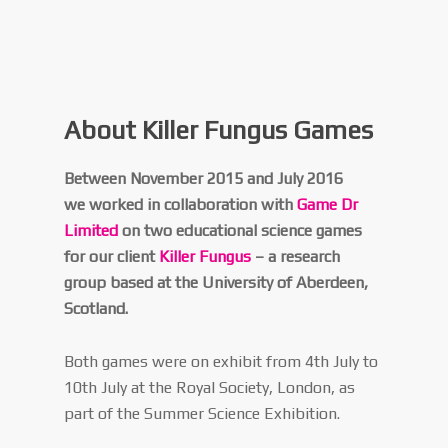
About Killer Fungus Games
Between November 2015 and July 2016
we worked in collaboration with
Game Dr
Limited
on two educational science games
for our client
Killer Fungus
– a research
group based at the University of Aberdeen,
Scotland.
Both games were on exhibit from 4th July to
10th July at the Royal Society, London, as
part of the Summer Science Exhibition.