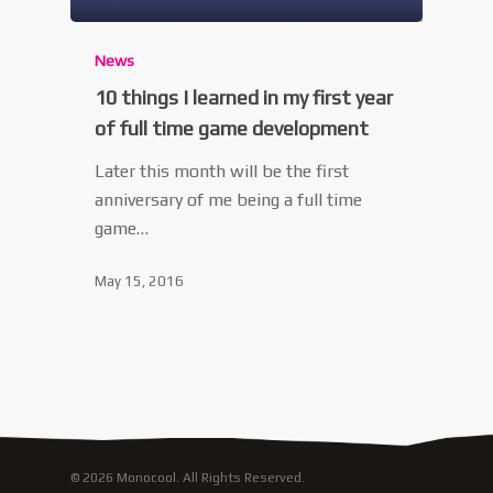
News
10 things I learned in my first year
of full time game development
Later this month will be the first
anniversary of me being a full time
game…
May 15, 2016
© 2026 Monocool. All Rights Reserved.