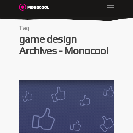
Tag
game design
Archives - Monocool