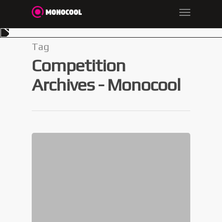
Tag
Competition
Archives - Monocool