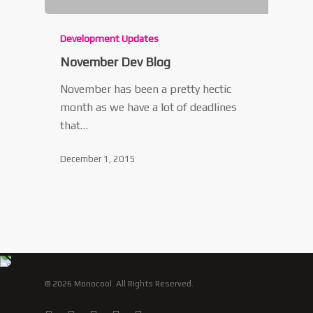
Development Updates
November Dev Blog
November has been a pretty hectic
month as we have a lot of deadlines
that…
December 1, 2015
© 2026 Monocool. All Rights Reserved.