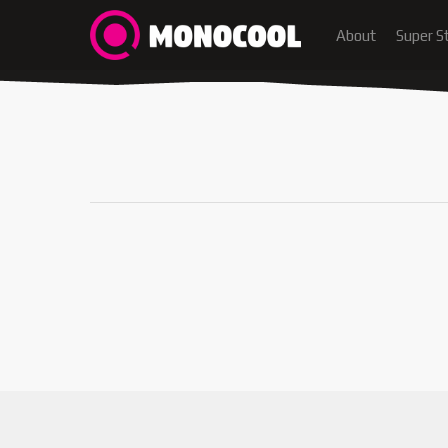
About
Super S