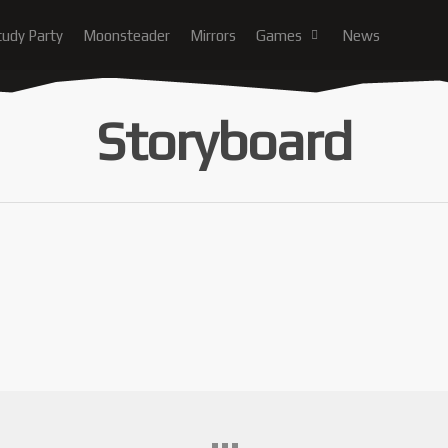
tudy Party
Moonsteader
Mirrors
Games
News
Storyboard