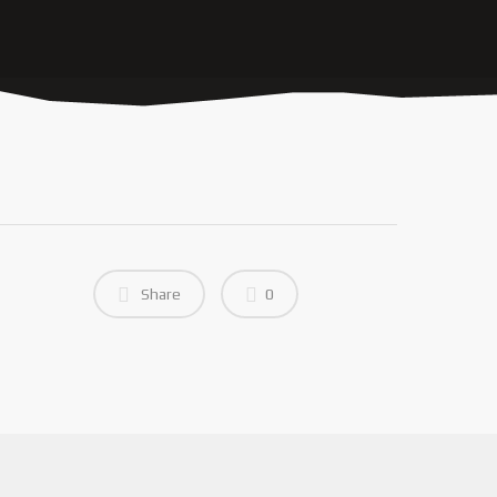
Share
0