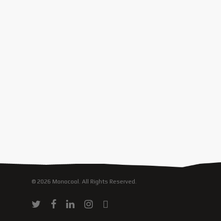
© 2026 Monocool. All Rights Reserved.