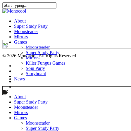
About
Super Study Party
Moonsteader
Mirrors
Games
Moonsteader
Super Study Party
© 2026 Monocool. All Rights Reserved.
Mirrors
Killer Fungus Games
Soju Party
Storyboard
News
About
Super Study Party
Moonsteader
Mirrors
Games
Moonsteader
Super Study Party