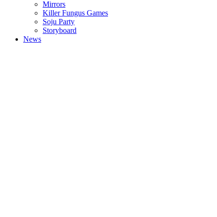
Mirrors
Killer Fungus Games
Soju Party
Storyboard
News