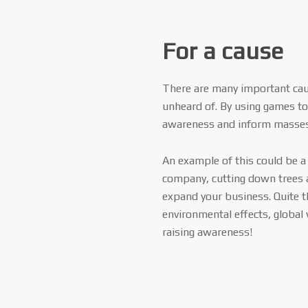
For a cause
There are many important ca
unheard of. By using games to 
awareness and inform masses 
An example of this could be 
company, cutting down trees 
expand your business. Quite t
environmental effects, global
raising awareness!