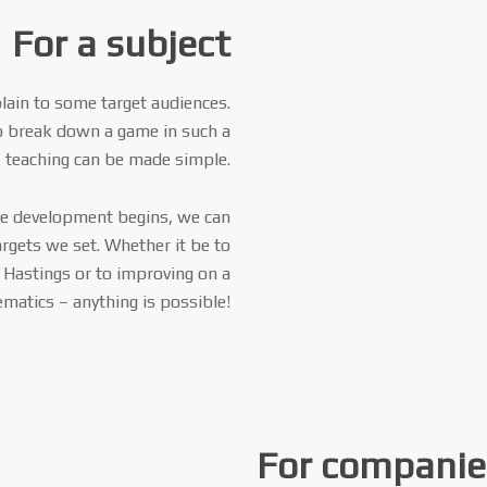
For a subject
lain to some target audiences.
o break down a game in such a
 teaching can be made simple.
ore development begins, we can
argets we set. Whether it be to
f Hastings or to improving on a
ematics – anything is possible!
For companie