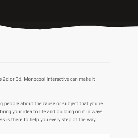
s 2d or 3d, Monocool Interactive can make it
ng people about the cause or subject that you’re
ng your idea to life and building on it in ways
 is there to help you every step of the way.