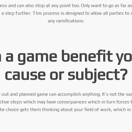
cess and can also stop at any point too. Only want to go as far a
 step further. This process is designed to allow all parties to
any ramifications.
 a game benefit y
cause or subject?
 out and planned game can accomplish anything. It’s not the sa
active steps which may have consequences which in turn forces 
e choice gets them thinking about your field of work, which in 