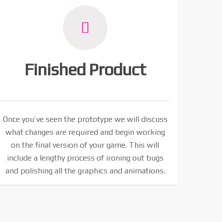
Finished Product
Once you’ve seen the prototype we will discuss
what changes are required and begin working
on the final version of your game. This will
include a lengthy process of ironing out bugs
and polishing all the graphics and animations.