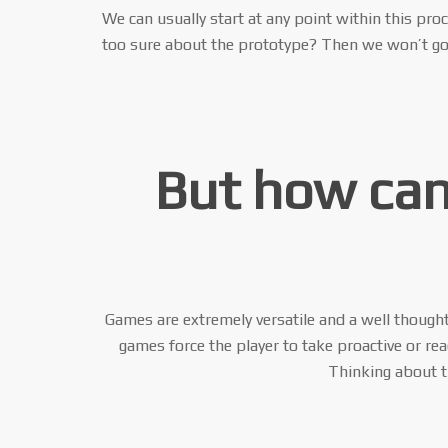
We can usually start at any point within this pro
too sure about the prototype? Then we won’t go a
But how can
Games are extremely versatile and a well thought
games force the player to take proactive or re
Thinking about th