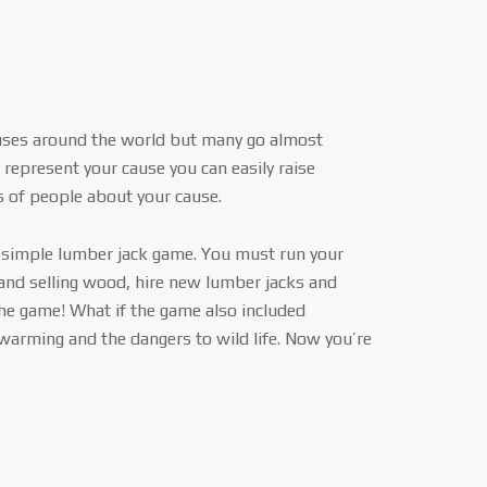
uses around the world but many go almost
represent your cause you can easily raise
of people about your cause.
a simple lumber jack game. You must run your
and selling wood, hire new lumber jacks and
he game! What if the game also included
 warming and the dangers to wild life. Now you’re