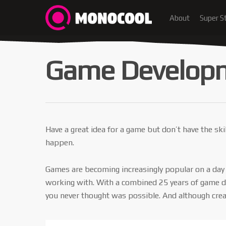
About
Super S
Game Develop
Have a great idea for a game but don’t have the sk
happen.
Games are becoming increasingly popular on a day b
working with. With a combined 25 years of game dev
you never thought was possible. And although crea