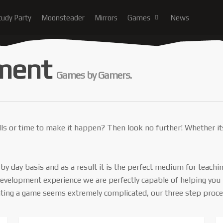
tudy Party
Moonsteader
Mirrors
Games
News
ment
Games by Gamers.
ills or time to make it happen? Then look no further! Whether it
y day basis and as a result it is the perfect medium for teachi
elopment experience we are perfectly capable of helping you bri
ting a game seems extremely complicated, our three step process