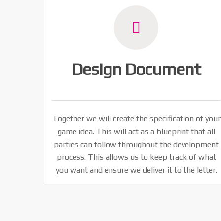
Design Document
Together we will create the specification of your
game idea. This will act as a blueprint that all
parties can follow throughout the development
process. This allows us to keep track of what
you want and ensure we deliver it to the letter.