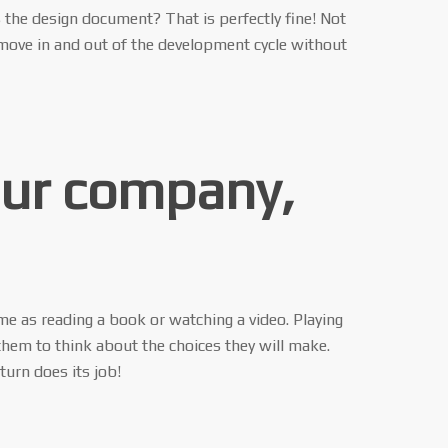
s the design document? That is perfectly fine! Not
 move in and out of the development cycle without
our company,
me as reading a book or watching a video. Playing
them to think about the choices they will make.
turn does its job!