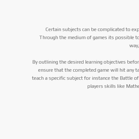
Certain subjects can be complicated to exp
Through the medium of games its possible t
way,
By outlining the desired learning objectives bef
ensure that the completed game will hit any t
teach a specific subject for instance the Battle o
players skills like Math