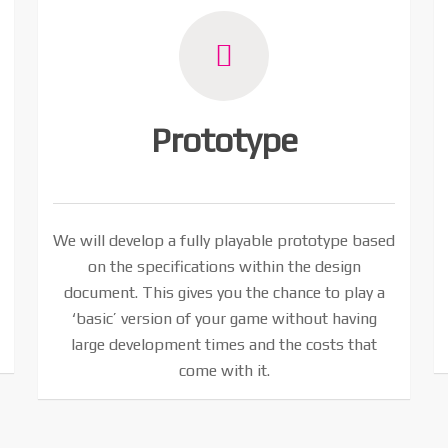
Prototype
We will develop a fully playable prototype based
on the specifications within the design
document. This gives you the chance to play a
‘basic’ version of your game without having
large development times and the costs that
come with it.