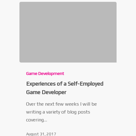
Game Development
Experiences of a Self-Employed
Game Developer
Over the next few weeks I will be
writing a variety of blog posts
covering…
August 31, 2017