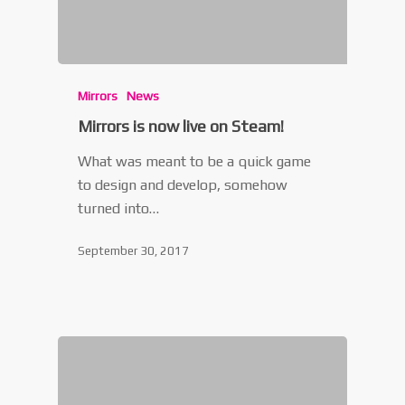
Mirrors
News
Mirrors is now live on Steam!
What was meant to be a quick game
to design and develop, somehow
turned into…
September 30, 2017