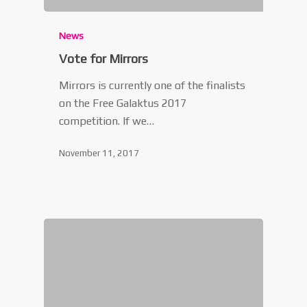
News
Vote for Mirrors
Mirrors is currently one of the finalists
on the Free Galaktus 2017
competition. If we…
November 11, 2017