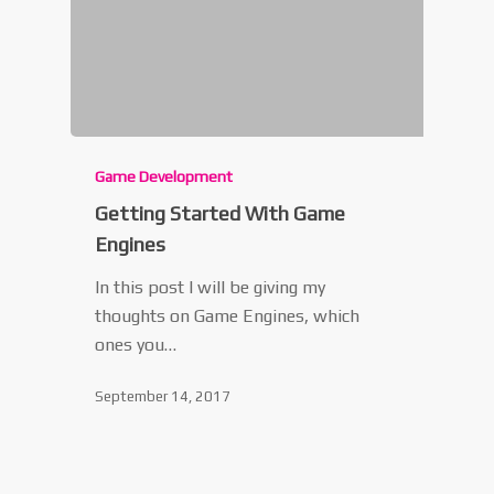
Game Development
Getting Started With Game
Engines
In this post I will be giving my
thoughts on Game Engines, which
ones you…
September 14, 2017