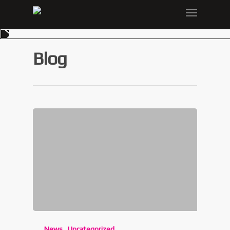
Blog
News
Uncategorized