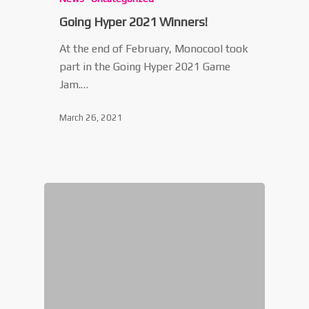
Going Hyper 2021 Winners!
At the end of February, Monocool took
part in the Going Hyper 2021 Game
Jam.…
March 26, 2021